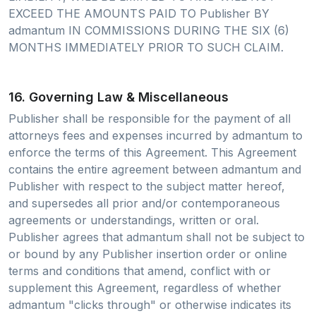
EXCEED THE AMOUNTS PAID TO Publisher BY
admantum IN COMMISSIONS DURING THE SIX (6)
MONTHS IMMEDIATELY PRIOR TO SUCH CLAIM.
16. Governing Law & Miscellaneous
Publisher shall be responsible for the payment of all
attorneys fees and expenses incurred by admantum to
enforce the terms of this Agreement. This Agreement
contains the entire agreement between admantum and
Publisher with respect to the subject matter hereof,
and supersedes all prior and/or contemporaneous
agreements or understandings, written or oral.
Publisher agrees that admantum shall not be subject to
or bound by any Publisher insertion order or online
terms and conditions that amend, conflict with or
supplement this Agreement, regardless of whether
admantum "clicks through" or otherwise indicates its