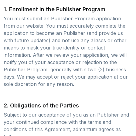
1. Enrollment in the Publisher Program
You must submit an Publisher Program application
from our website. You must accurately complete the
application to become an Publisher (and provide us
with future updates) and not use any aliases or other
means to mask your true identity or contact
information. After we review your application, we will
notify you of your acceptance or rejection to the
Publisher Program, generally within two (2) business
days. We may accept or reject your application at our
sole discretion for any reason.
2. Obligations of the Parties
Subject to our acceptance of you as an Publisher and
your continued compliance with the terms and
conditions of this Agreement, admantum agrees as