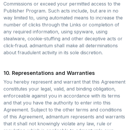
Commissions or exceed your permitted access to the
Publisher Program. Such acts include, but are in no
way limited to, using automated means to increase the
number of clicks through the Links or completion of
any required information, using spyware, using
stealware, cookie-stuffing and other deceptive acts or
click-fraud. admantum shall make all determinations
about fraudulent activity in its sole discretion.
10. Representations and Warranties
You hereby represent and warrant that this Agreement
constitutes your legal, valid, and binding obligation,
enforceable against you in accordance with its terms
and that you have the authority to enter into this
Agreement. Subject to the other terms and conditions
of this Agreement, admantum represents and warrants
that it shall not knowingly violate any law, rule or