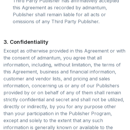
Third Party Publisher has affirmatively accepted
this Agreement as recorded by admantum,
Publisher shall remain liable for all acts or
omissions of any Third Party Publisher.
3. Confidentiality
Except as otherwise provided in this Agreement or with
the consent of admantum, you agree that all
information, including, without limitation, the terms of
this Agreement, business and financial information,
customer and vendor lists, and pricing and sales
information, concerning us or any of our Publishers
provided by or on behalf of any of them shall remain
strictly confidential and secret and shall not be utilized,
directly or indirectly, by you for any purpose other
than your participation in the Publisher Program,
except and solely to the extent that any such
information is generally known or available to the