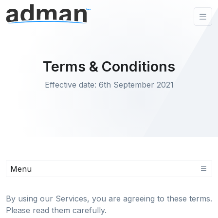
Terms & Conditions
Effective date: 6th September 2021
Menu
By using our Services, you are agreeing to these terms.
Please read them carefully.