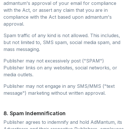
admantum's approval of your email for compliance
with the Act, or assert any claim that you are in
compliance with the Act based upon admantum's
approval.
Spam traffic of any kind is not allowed. This includes,
but not limited to, SMS spam, social media spam, and
mass messaging.
Publisher may not excessively post ("SPAM")
Publisher links on any websites, social networks, or
media outlets.
Publisher may not engage in any SMS/MMS ("text
message") marketing without written approval.
8. Spam Indemnification
Publisher agrees to indemnify and hold AdMantum, its