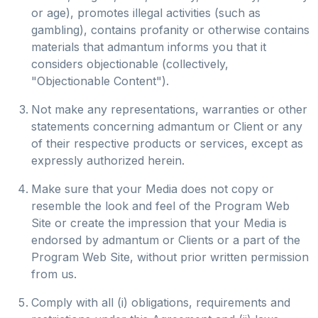
or age), promotes illegal activities (such as
gambling), contains profanity or otherwise contains
materials that admantum informs you that it
considers objectionable (collectively,
"Objectionable Content").
Not make any representations, warranties or other
statements concerning admantum or Client or any
of their respective products or services, except as
expressly authorized herein.
Make sure that your Media does not copy or
resemble the look and feel of the Program Web
Site or create the impression that your Media is
endorsed by admantum or Clients or a part of the
Program Web Site, without prior written permission
from us.
Comply with all (i) obligations, requirements and