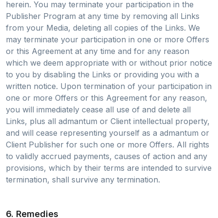
herein. You may terminate your participation in the
Publisher Program at any time by removing all Links
from your Media, deleting all copies of the Links. We
may terminate your participation in one or more Offers
or this Agreement at any time and for any reason
which we deem appropriate with or without prior notice
to you by disabling the Links or providing you with a
written notice. Upon termination of your participation in
one or more Offers or this Agreement for any reason,
you will immediately cease all use of and delete all
Links, plus all admantum or Client intellectual property,
and will cease representing yourself as a admantum or
Client Publisher for such one or more Offers. All rights
to validly accrued payments, causes of action and any
provisions, which by their terms are intended to survive
termination, shall survive any termination.
6. Remedies