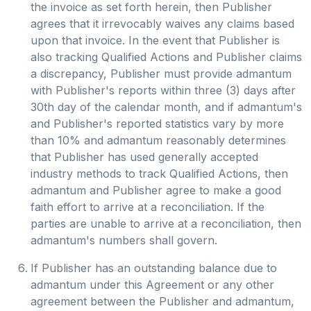
the invoice as set forth herein, then Publisher
agrees that it irrevocably waives any claims based
upon that invoice. In the event that Publisher is
also tracking Qualified Actions and Publisher claims
a discrepancy, Publisher must provide admantum
with Publisher's reports within three (3) days after
30th day of the calendar month, and if admantum's
and Publisher's reported statistics vary by more
than 10% and admantum reasonably determines
that Publisher has used generally accepted
industry methods to track Qualified Actions, then
admantum and Publisher agree to make a good
faith effort to arrive at a reconciliation. If the
parties are unable to arrive at a reconciliation, then
admantum's numbers shall govern.
If Publisher has an outstanding balance due to
admantum under this Agreement or any other
agreement between the Publisher and admantum,