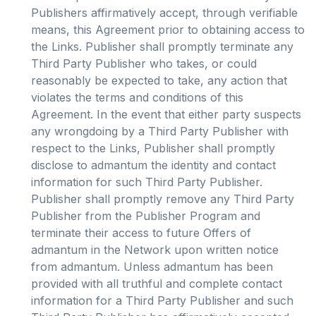
Publishers affirmatively accept, through verifiable
means, this Agreement prior to obtaining access to
the Links. Publisher shall promptly terminate any
Third Party Publisher who takes, or could
reasonably be expected to take, any action that
violates the terms and conditions of this
Agreement. In the event that either party suspects
any wrongdoing by a Third Party Publisher with
respect to the Links, Publisher shall promptly
disclose to admantum the identity and contact
information for such Third Party Publisher.
Publisher shall promptly remove any Third Party
Publisher from the Publisher Program and
terminate their access to future Offers of
admantum in the Network upon written notice
from admantum. Unless admantum has been
provided with all truthful and complete contact
information for a Third Party Publisher and such