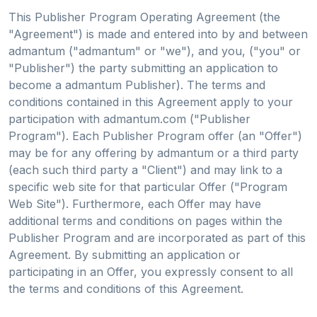
This Publisher Program Operating Agreement (the
"Agreement") is made and entered into by and between
admantum ("admantum" or "we"), and you, ("you" or
"Publisher") the party submitting an application to
become a admantum Publisher). The terms and
conditions contained in this Agreement apply to your
participation with admantum.com ("Publisher
Program"). Each Publisher Program offer (an "Offer")
may be for any offering by admantum or a third party
(each such third party a "Client") and may link to a
specific web site for that particular Offer ("Program
Web Site"). Furthermore, each Offer may have
additional terms and conditions on pages within the
Publisher Program and are incorporated as part of this
Agreement. By submitting an application or
participating in an Offer, you expressly consent to all
the terms and conditions of this Agreement.