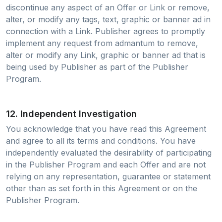
discontinue any aspect of an Offer or Link or remove,
alter, or modify any tags, text, graphic or banner ad in
connection with a Link. Publisher agrees to promptly
implement any request from admantum to remove,
alter or modify any Link, graphic or banner ad that is
being used by Publisher as part of the Publisher
Program.
12. Independent Investigation
You acknowledge that you have read this Agreement
and agree to all its terms and conditions. You have
independently evaluated the desirability of participating
in the Publisher Program and each Offer and are not
relying on any representation, guarantee or statement
other than as set forth in this Agreement or on the
Publisher Program.