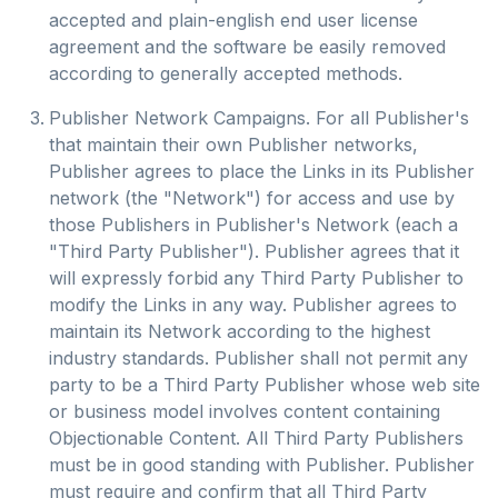
accepted and plain-english end user license
agreement and the software be easily removed
according to generally accepted methods.
Publisher Network Campaigns. For all Publisher's
that maintain their own Publisher networks,
Publisher agrees to place the Links in its Publisher
network (the "Network") for access and use by
those Publishers in Publisher's Network (each a
"Third Party Publisher"). Publisher agrees that it
will expressly forbid any Third Party Publisher to
modify the Links in any way. Publisher agrees to
maintain its Network according to the highest
industry standards. Publisher shall not permit any
party to be a Third Party Publisher whose web site
or business model involves content containing
Objectionable Content. All Third Party Publishers
must be in good standing with Publisher. Publisher
must require and confirm that all Third Party