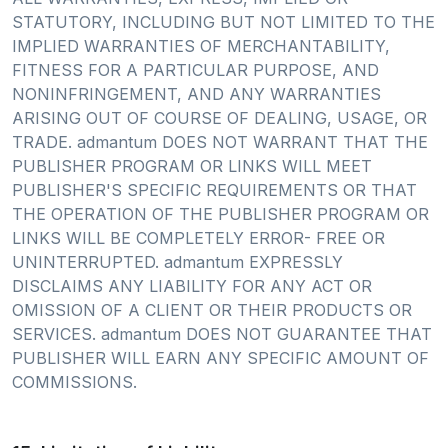
STATUTORY, INCLUDING BUT NOT LIMITED TO THE
IMPLIED WARRANTIES OF MERCHANTABILITY,
FITNESS FOR A PARTICULAR PURPOSE, AND
NONINFRINGEMENT, AND ANY WARRANTIES
ARISING OUT OF COURSE OF DEALING, USAGE, OR
TRADE. admantum DOES NOT WARRANT THAT THE
PUBLISHER PROGRAM OR LINKS WILL MEET
PUBLISHER'S SPECIFIC REQUIREMENTS OR THAT
THE OPERATION OF THE PUBLISHER PROGRAM OR
LINKS WILL BE COMPLETELY ERROR- FREE OR
UNINTERRUPTED. admantum EXPRESSLY
DISCLAIMS ANY LIABILITY FOR ANY ACT OR
OMISSION OF A CLIENT OR THEIR PRODUCTS OR
SERVICES. admantum DOES NOT GUARANTEE THAT
PUBLISHER WILL EARN ANY SPECIFIC AMOUNT OF
COMMISSIONS.