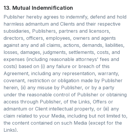
13. Mutual Indemnification
Publisher hereby agrees to indemnify, defend and hold
harmless admantum and Clients and their respective
subsidiaries, Publishers, partners and licensors,
directors, officers, employees, owners and agents
against any and all claims, actions, demands, liabilities,
losses, damages, judgments, settlements, costs, and
expenses (including reasonable attorneys' fees and
costs) based on (i) any failure or breach of this
Agreement, including any representation, warranty,
covenant, restriction or obligation made by Publisher
herein, (ii) any misuse by Publisher, or by a party
under the reasonable control of Publisher or obtaining
access through Publisher, of the Links, Offers or
admantum or Client intellectual property, or (iii) any
claim related to your Media, including but not limited to,
the content contained on such Media (except for the
Links).