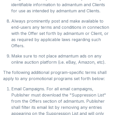
identifiable information to admantum and Clients
for use as intended by admantum and Clients.
Always prominently post and make available to
end-users any terms and conditions in connection
with the Offer set forth by admantum or Client, or
as required by applicable laws regarding such
Offers.
Make sure to not place admantum ads on any
online auction platform (i.e. eBay, Amazon, etc).
The following additional program-specific terms shall
apply to any promotional programs set forth below:
Email Campaigns. For all email campaigns,
Publisher must download the "Suppression List"
from the Offers section of admantum. Publisher
shall filter its email list by removing any entries
appearing on the Suppression List and will only