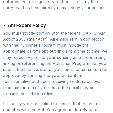
enforcement or regulatory authorities or any third
party that has been directly damaged by your actions.
7. Anti-Spam Policy
You must strictly comply with the federal CAN-SPAM
Act of 2003 (the "Act"). All emails sent in connection
with the Publisher Program must include the
appropriate party's opt-out link. From time to time, we
may request - prior to your sending emails containing
linking or referencing the Publisher Program that you
submit the final version of your email to admantum for
approval by sending it to your admantum
representative and upon receiving written approval
from admantum of your email the email may be
transmitted to third parties.
It is solely your obligation to ensure that the email
complies with the Act. You agree not to rely upon