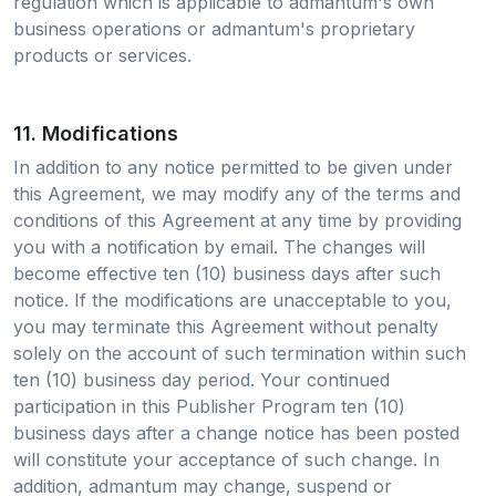
regulation which is applicable to admantum's own
business operations or admantum's proprietary
products or services.
11. Modifications
In addition to any notice permitted to be given under
this Agreement, we may modify any of the terms and
conditions of this Agreement at any time by providing
you with a notification by email. The changes will
become effective ten (10) business days after such
notice. If the modifications are unacceptable to you,
you may terminate this Agreement without penalty
solely on the account of such termination within such
ten (10) business day period. Your continued
participation in this Publisher Program ten (10)
business days after a change notice has been posted
will constitute your acceptance of such change. In
addition, admantum may change, suspend or