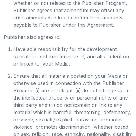
whether or not related to the Publisher Program,
Publisher agrees that admantum may offset any
such amounts due to admantum from amounts
payable to Publisher under this Agreement.
Publisher also agrees to:
Have sole responsibility for the development,
operation, and maintenance of, and all content on
or linked to, your Media.
Ensure that all materials posted on your Media or
otherwise used in connection with the Publisher
Program (i) are not illegal, (ii) do not infringe upon
the intellectual property or personal rights of any
third party and (iii) do not contain or link to any
material which is harmful, threatening, defamatory,
obscene, sexually explicit, harassing, promotes
violence, promotes discrimination (whether based
on sex, religion, race, ethnicity, nationality, disability