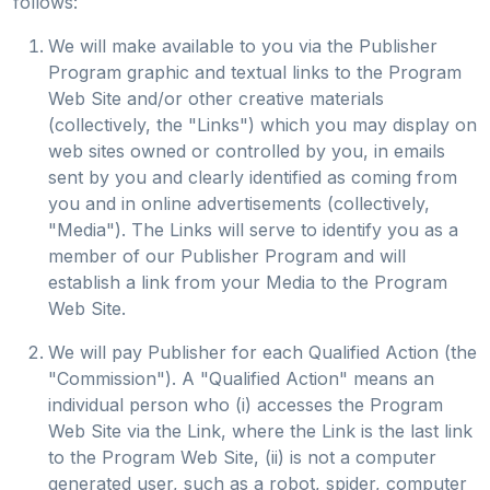
follows:
We will make available to you via the Publisher
Program graphic and textual links to the Program
Web Site and/or other creative materials
(collectively, the "Links") which you may display on
web sites owned or controlled by you, in emails
sent by you and clearly identified as coming from
you and in online advertisements (collectively,
"Media"). The Links will serve to identify you as a
member of our Publisher Program and will
establish a link from your Media to the Program
Web Site.
We will pay Publisher for each Qualified Action (the
"Commission"). A "Qualified Action" means an
individual person who (i) accesses the Program
Web Site via the Link, where the Link is the last link
to the Program Web Site, (ii) is not a computer
generated user, such as a robot, spider, computer