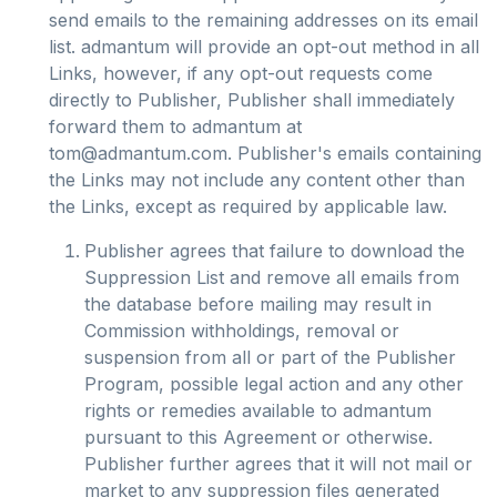
send emails to the remaining addresses on its email
list. admantum will provide an opt-out method in all
Links, however, if any opt-out requests come
directly to Publisher, Publisher shall immediately
forward them to admantum at
tom@admantum.com
. Publisher's emails containing
the Links may not include any content other than
the Links, except as required by applicable law.
Publisher agrees that failure to download the
Suppression List and remove all emails from
the database before mailing may result in
Commission withholdings, removal or
suspension from all or part of the Publisher
Program, possible legal action and any other
rights or remedies available to admantum
pursuant to this Agreement or otherwise.
Publisher further agrees that it will not mail or
market to any suppression files generated