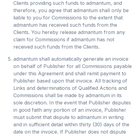
Clients providing such funds to admantum, and
therefore, you agree that admantum shall only be
liable to you for Commissions to the extent that
admantum has received such funds from the
Clients. You hereby release admantum from any
claim for Commissions if admantum has not
received such funds from the Clients.
admantum shall automatically generate an invoice
on behalf of Publisher for all Commissions payable
under this Agreement and shall remit payment to
Publisher based upon that invoice. All tracking of
Links and determinations of Qualified Actions and
Commissions shall be made by admantum in its
sole discretion. In the event that Publisher disputes
in good faith any portion of an invoice, Publisher
must submit that dispute to admantum in writing
and in sufficient detail within thirty (30) days of the
date on the invoice. If Publisher does not dispute