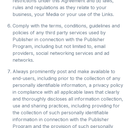
restrictions under this Agreement and (ii) laws,
rules and regulations as they relate to your
business, your Media or your use of the Links.
Comply with the terms, conditions, guidelines and
policies of any third party services used by
Publisher in connection with the Publisher
Program, including but not limited to, email
providers, social networking services and ad
networks.
Always prominently post and make available to
end-users, including prior to the collection of any
personally identifiable information, a privacy policy
in compliance with all applicable laws that clearly
and thoroughly discloses all information collection,
use and sharing practices, including providing for
the collection of such personally identifiable
information in connection with the Publisher
Program and the provision of such personally