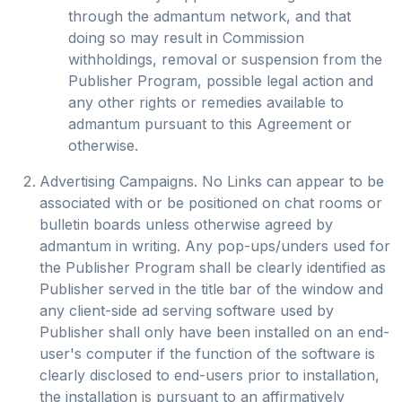
through the admantum network, and that
doing so may result in Commission
withholdings, removal or suspension from the
Publisher Program, possible legal action and
any other rights or remedies available to
admantum pursuant to this Agreement or
otherwise.
Advertising Campaigns. No Links can appear to be
associated with or be positioned on chat rooms or
bulletin boards unless otherwise agreed by
admantum in writing. Any pop-ups/unders used for
the Publisher Program shall be clearly identified as
Publisher served in the title bar of the window and
any client-side ad serving software used by
Publisher shall only have been installed on an end-
user's computer if the function of the software is
clearly disclosed to end-users prior to installation,
the installation is pursuant to an affirmatively