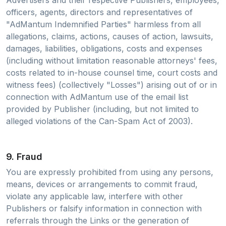
Advertisers and their respective Publishers, employees,
officers, agents, directors and representatives of
"AdMantum Indemnified Parties" harmless from all
allegations, claims, actions, causes of action, lawsuits,
damages, liabilities, obligations, costs and expenses
(including without limitation reasonable attorneys' fees,
costs related to in-house counsel time, court costs and
witness fees) (collectively "Losses") arising out of or in
connection with AdMantum use of the email list
provided by Publisher (including, but not limited to
alleged violations of the Can-Spam Act of 2003).
9. Fraud
You are expressly prohibited from using any persons,
means, devices or arrangements to commit fraud,
violate any applicable law, interfere with other
Publishers or falsify information in connection with
referrals through the Links or the generation of