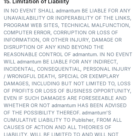
15. Limitation of Liability
IN NO EVENT SHALL admantum BE LIABLE FOR ANY
UNAVAILABILITY OR INOPERABILITY OF THE LINKS,
PROGRAM WEB SITES, TECHNICAL MALFUNCTION,
COMPUTER ERROR, CORRUPTION OR LOSS OF
INFORMATION, OR OTHER INJURY, DAMAGE OR
DISRUPTION OF ANY KIND BEYOND THE
REASONABLE CONTROL OF admantum. IN NO EVENT
WILL admantum BE LIABLE FOR ANY INDIRECT,
INCIDENTAL, CONSEQUENTIAL, PERSONAL INJURY
/ WRONGFUL DEATH, SPECIAL OR EXEMPLARY
DAMAGES, INCLUDING BUT NOT LIMITED TO, LOSS
OF PROFITS OR LOSS OF BUSINESS OPPORTUNITY,
EVEN IF SUCH DAMAGES ARE FORESEEABLE AND
WHETHER OR NOT admantum HAS BEEN ADVISED
OF THE POSSIBILITY THEREOF. admantum'S
CUMULATIVE LIABILITY TO Publisher, FROM ALL
CAUSES OF ACTION AND ALL THEORIES OF
LIABILITY, WILL BE LIMITED TO AND WILL NOT