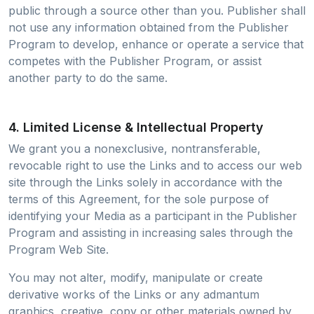
public through a source other than you. Publisher shall
not use any information obtained from the Publisher
Program to develop, enhance or operate a service that
competes with the Publisher Program, or assist
another party to do the same.
4. Limited License & Intellectual Property
We grant you a nonexclusive, nontransferable,
revocable right to use the Links and to access our web
site through the Links solely in accordance with the
terms of this Agreement, for the sole purpose of
identifying your Media as a participant in the Publisher
Program and assisting in increasing sales through the
Program Web Site.
You may not alter, modify, manipulate or create
derivative works of the Links or any admantum
graphics, creative, copy or other materials owned by,