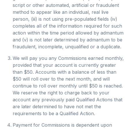
script or other automated, artificial or fraudulent
method to appear like an individual, real live
person, (iii) is not using pre-populated fields (iv)
completes all of the information required for such
action within the time period allowed by admantum
and (v) is not later determined by admantum to be
fraudulent, incomplete, unqualified or a duplicate.
We will pay you any Commissions earned monthly,
provided that your account is currently greater
than $50. Accounts with a balance of less than
$50 will roll over to the next month, and will
continue to roll over monthly until $50 is reached.
We reserve the right to charge back to your
account any previously paid Qualified Actions that
are later determined to have not met the
requirements to be a Qualified Action.
Payment for Commissions is dependent upon