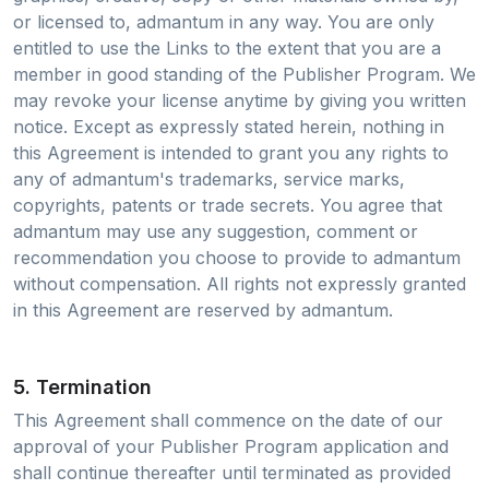
or licensed to, admantum in any way. You are only
entitled to use the Links to the extent that you are a
member in good standing of the Publisher Program. We
may revoke your license anytime by giving you written
notice. Except as expressly stated herein, nothing in
this Agreement is intended to grant you any rights to
any of admantum's trademarks, service marks,
copyrights, patents or trade secrets. You agree that
admantum may use any suggestion, comment or
recommendation you choose to provide to admantum
without compensation. All rights not expressly granted
in this Agreement are reserved by admantum.
5. Termination
This Agreement shall commence on the date of our
approval of your Publisher Program application and
shall continue thereafter until terminated as provided