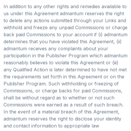
In addition to any other rights and remedies available to
us under this Agreement admantum reserves the right
to delete any actions submitted through your Links and
withhold and freeze any unpaid Commissions or charge
back paid Commissions to your account if (i) admantum
determines that you have violated this Agreement, (ii)
admantum receives any complaints about your
participation in the Publisher Program which admantum
reasonably believes to violate this Agreement or (iii)
any Qualified Action is later determined to have not met
the requirements set forth in this Agreement or on the
Publisher Program. Such withholding or freezing of
Commissions, or charge backs for paid Commissions,
shall be without regard as to whether or not such
Commissions were earned as a result of such breach.
In the event of a material breach of this Agreement,
admantum reserves the right to disclose your identity
and contact information to appropriate law