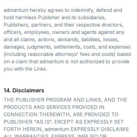
admantum hereby agrees to indemnify, defend and
hold harmless Publisher and its subsidiaries,
Publishers, partners, and their respective directors,
officers, employees, owners and agents against any
and all claims, actions, demands, liabilities, losses,
damages, judgments, settlements, costs, and expenses
(including reasonable attorneys' fees and costs) based
on a claim that admantum is not authorized to provide
you with the Links.
14. Disclaimers
THE PUBLISHER PROGRAM AND LINKS, AND THE
PRODUCTS AND SERVICES PROVIDED IN
CONNECTION THEREWITH, ARE PROVIDED TO
PUBLISHER "AS IS". EXCEPT AS EXPRESSLY SET
FORTH HEREIN, admantum EXPRESSLY DISCLAIMS
ALL WARRANTIES, EXPRESS, IMPLIED OR