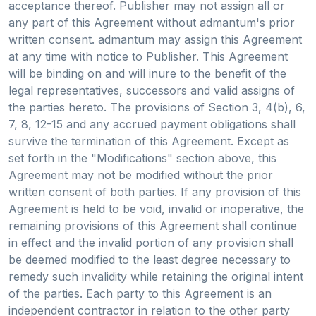
acceptance thereof. Publisher may not assign all or
any part of this Agreement without admantum's prior
written consent. admantum may assign this Agreement
at any time with notice to Publisher. This Agreement
will be binding on and will inure to the benefit of the
legal representatives, successors and valid assigns of
the parties hereto. The provisions of Section 3, 4(b), 6,
7, 8, 12-15 and any accrued payment obligations shall
survive the termination of this Agreement. Except as
set forth in the "Modifications" section above, this
Agreement may not be modified without the prior
written consent of both parties. If any provision of this
Agreement is held to be void, invalid or inoperative, the
remaining provisions of this Agreement shall continue
in effect and the invalid portion of any provision shall
be deemed modified to the least degree necessary to
remedy such invalidity while retaining the original intent
of the parties. Each party to this Agreement is an
independent contractor in relation to the other party