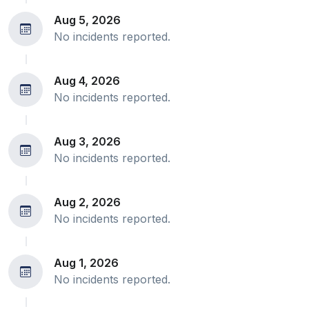
Aug 5, 2026
No incidents reported.
Aug 4, 2026
No incidents reported.
Aug 3, 2026
No incidents reported.
Aug 2, 2026
No incidents reported.
Aug 1, 2026
No incidents reported.