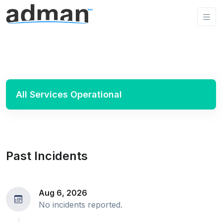
All Services Operational
Past Incidents
Aug 6, 2026
No incidents reported.