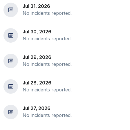
Jul 31, 2026
No incidents reported.
Jul 30, 2026
No incidents reported.
Jul 29, 2026
No incidents reported.
Jul 28, 2026
No incidents reported.
Jul 27, 2026
No incidents reported.