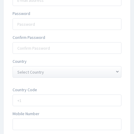
Password
Confirm Password
Country
Select Country
Country Code
Mobile Number