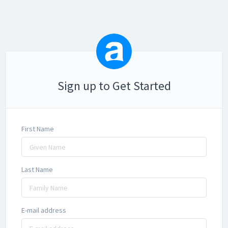
Sign up to Get Started
First Name
Last Name
E-mail address